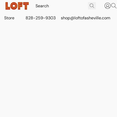
Store
828-259-9303
shop@loftofasheville.com