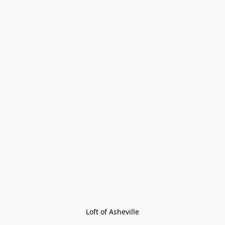
Loft of Asheville