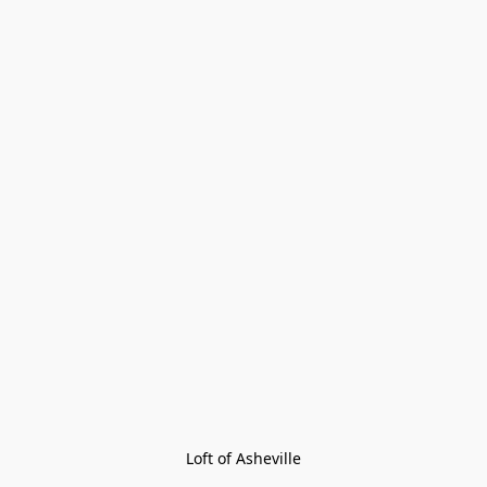
Loft of Asheville