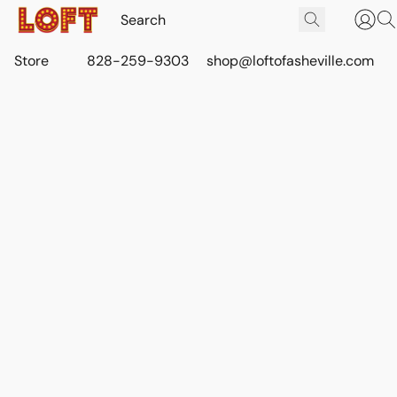
Store
828-259-9303
shop@loftofasheville.com