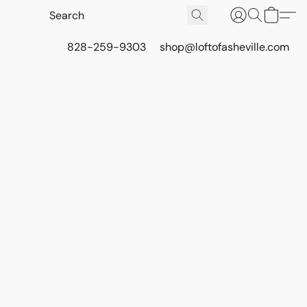
828-259-9303
shop@loftofasheville.com