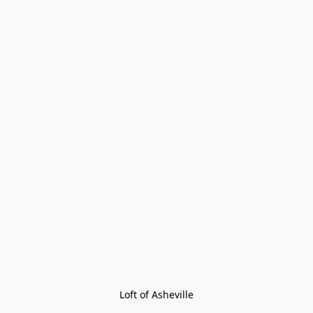
Loft of Asheville