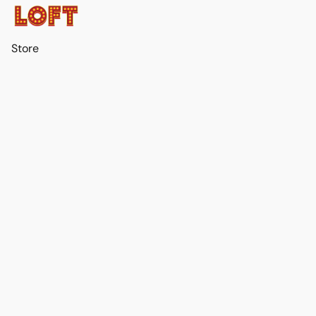
Store