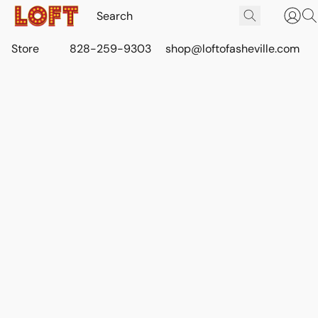
Store
828-259-9303
shop@loftofasheville.com