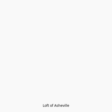
Loft of Asheville