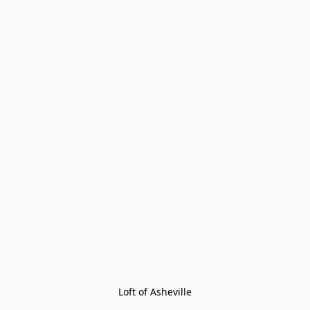
Loft of Asheville