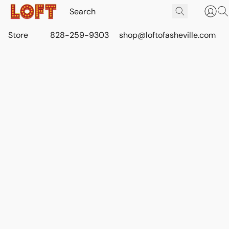
Store
828-259-9303
shop@loftofasheville.com