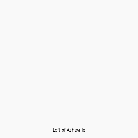
Loft of Asheville