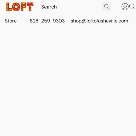
Store
828-259-9303
shop@loftofasheville.com