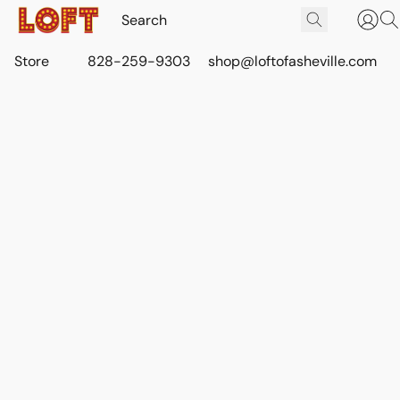
Store
828-259-9303
shop@loftofasheville.com