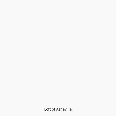
Loft of Asheville