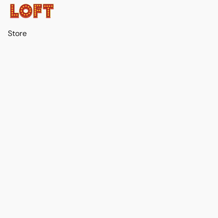
Store