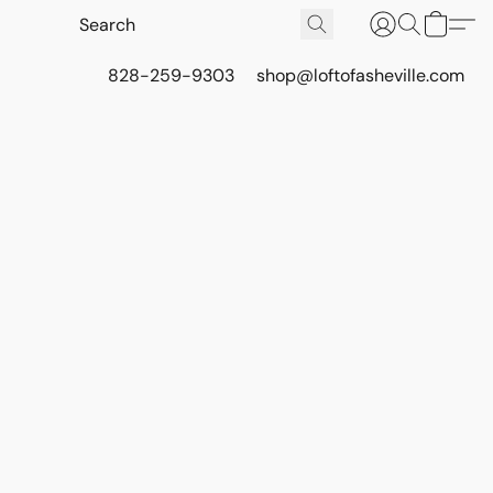
828-259-9303
shop@loftofasheville.com