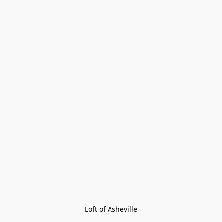
Loft of Asheville