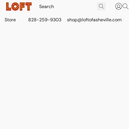
Store
828-259-9303
shop@loftofasheville.com