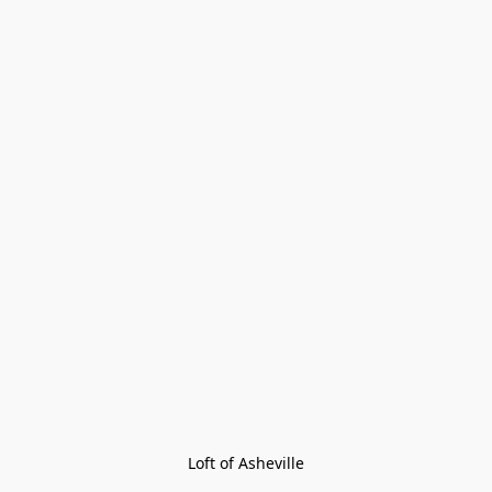
Loft of Asheville