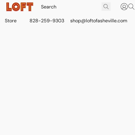
Store
828-259-9303
shop@loftofasheville.com