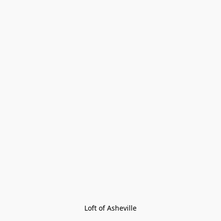
Loft of Asheville