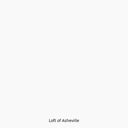
Loft of Asheville