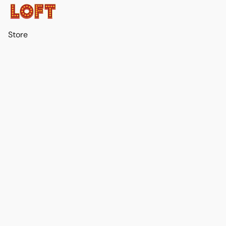
Store