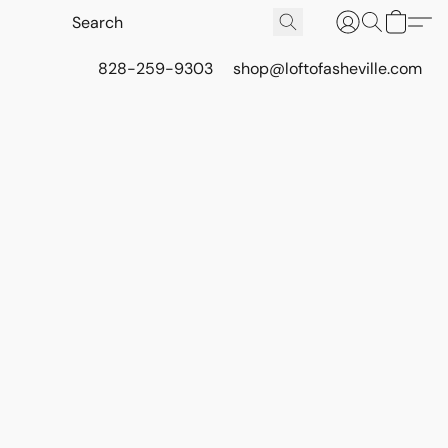
828-259-9303
shop@loftofasheville.com