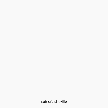
Loft of Asheville