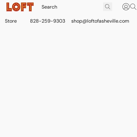
Store
828-259-9303
shop@loftofasheville.com