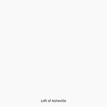
Loft of Asheville