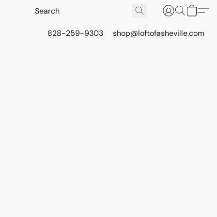
828-259-9303
shop@loftofasheville.com