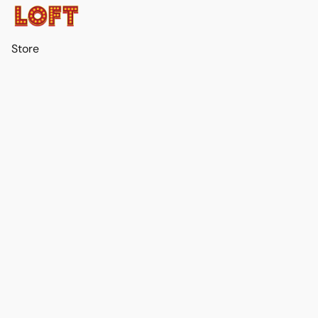
Store