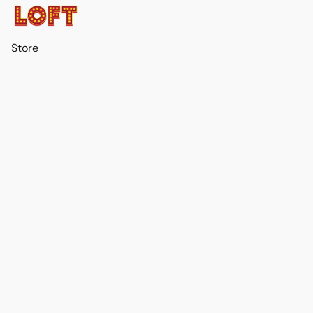
Store