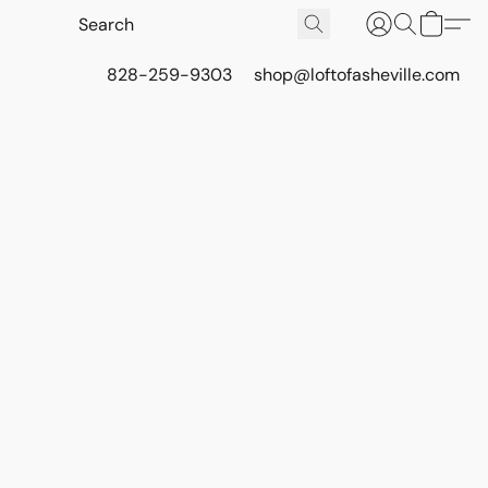
828-259-9303
shop@loftofasheville.com