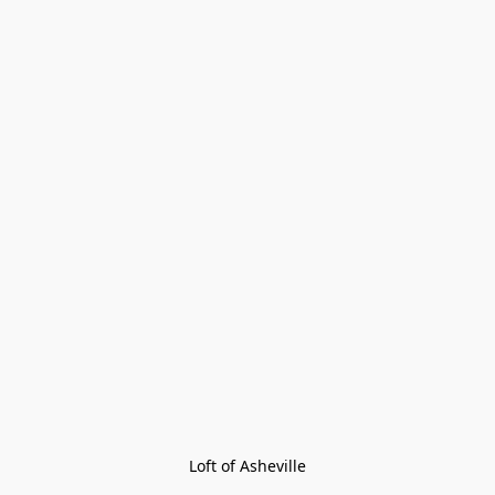
Loft of Asheville