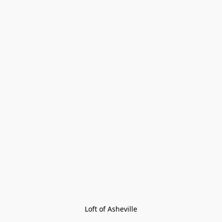
Loft of Asheville