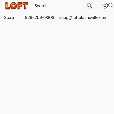
Store
828-259-9303
shop@loftofasheville.com