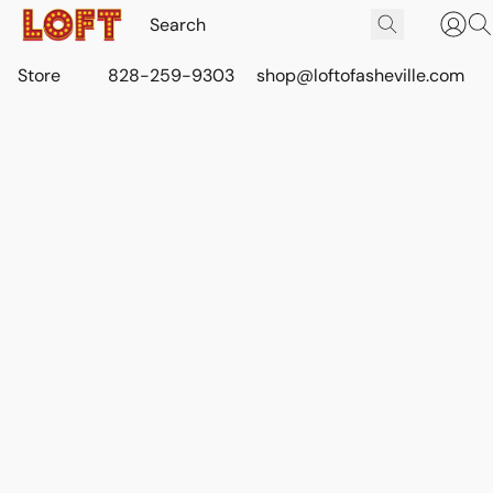
Store
828-259-9303
shop@loftofasheville.com