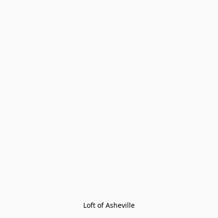
Loft of Asheville