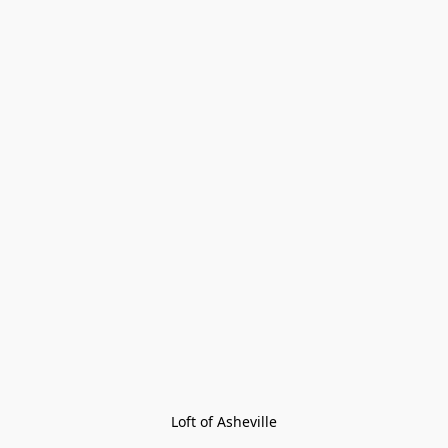
Loft of Asheville