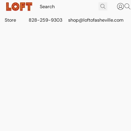
Store
828-259-9303
shop@loftofasheville.com