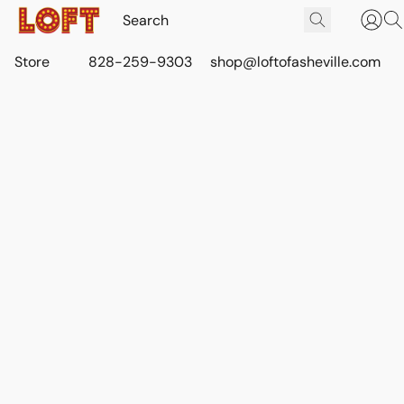
Store
828-259-9303
shop@loftofasheville.com