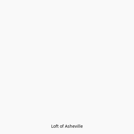
Loft of Asheville