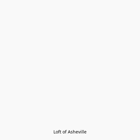
Loft of Asheville