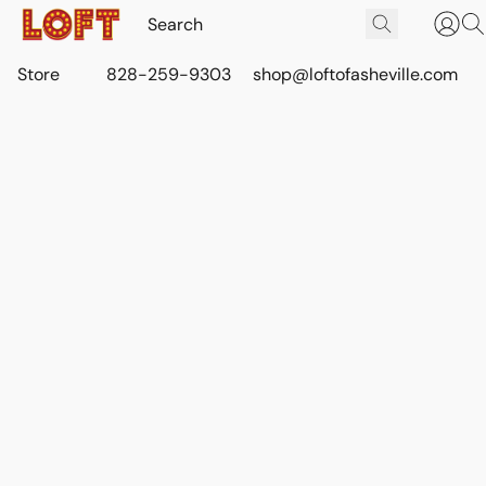
Store
828-259-9303
shop@loftofasheville.com