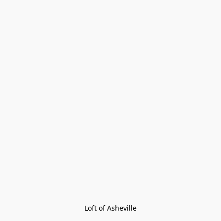
Loft of Asheville