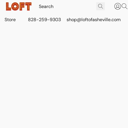
Store
828-259-9303
shop@loftofasheville.com