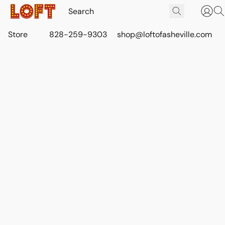
Store
828-259-9303
shop@loftofasheville.com