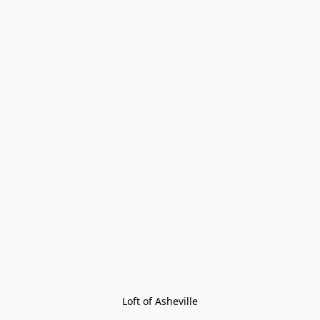
Loft of Asheville