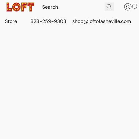
Store
828-259-9303
shop@loftofasheville.com