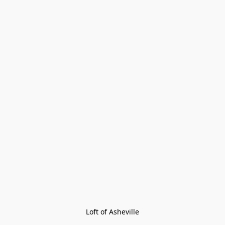
Loft of Asheville