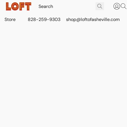
Store
828-259-9303
shop@loftofasheville.com