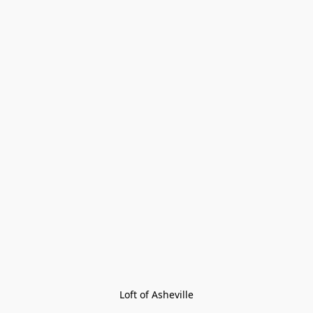
Loft of Asheville