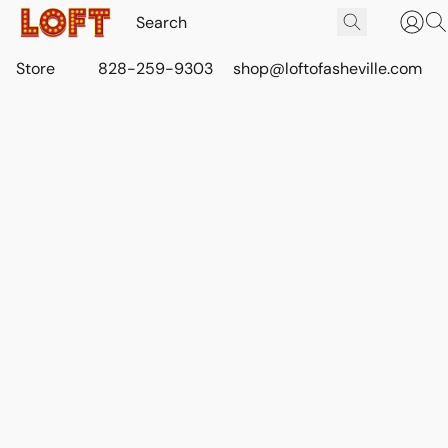
Store
828-259-9303
shop@loftofasheville.com