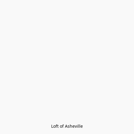
Loft of Asheville