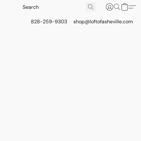
828-259-9303
shop@loftofasheville.com