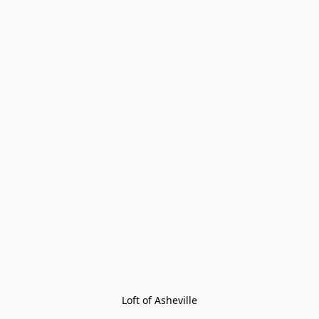
Loft of Asheville