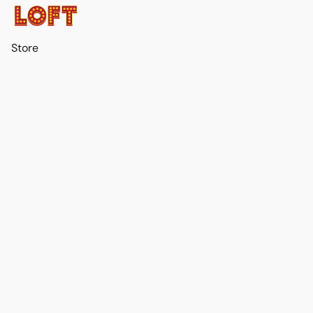
Store