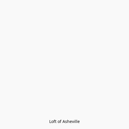
Loft of Asheville