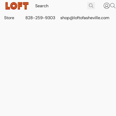
Store
828-259-9303
shop@loftofasheville.com