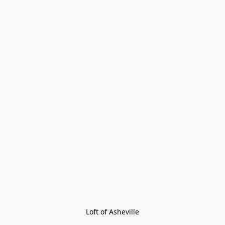
Loft of Asheville