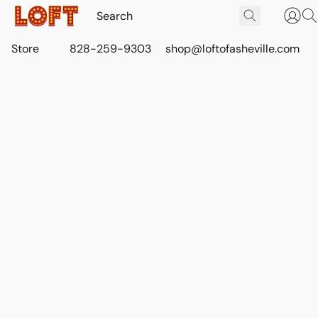
Store
828-259-9303
shop@loftofasheville.com