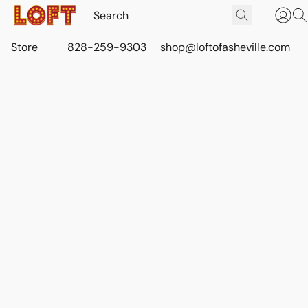
Store
828-259-9303
shop@loftofasheville.com