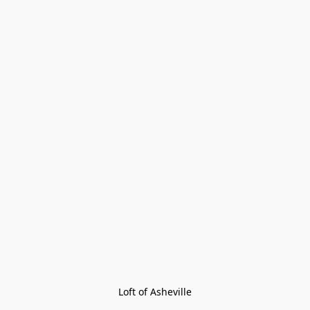
Loft of Asheville