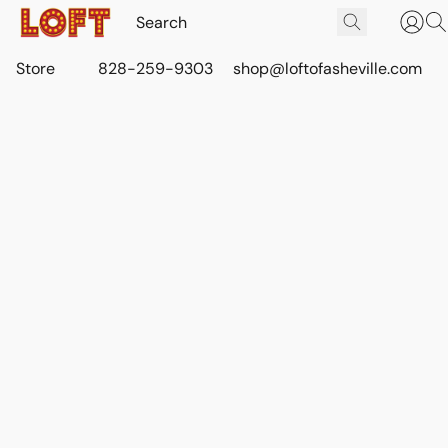
Store
828-259-9303
shop@loftofasheville.com