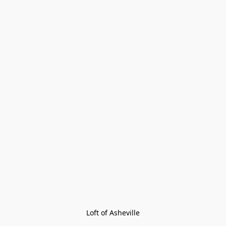
Loft of Asheville