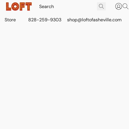
Store
828-259-9303
shop@loftofasheville.com