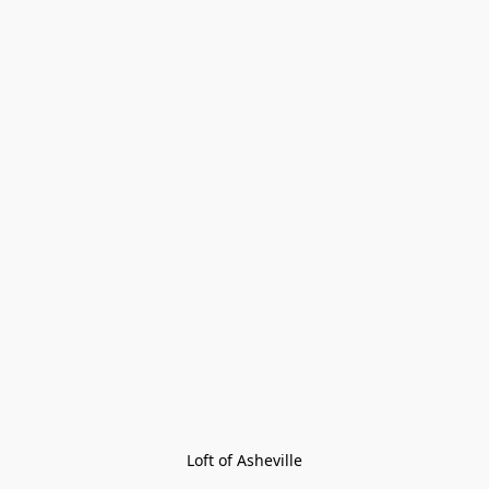
Loft of Asheville