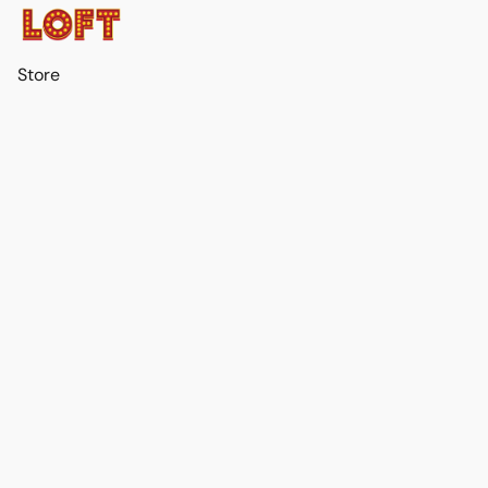
Store