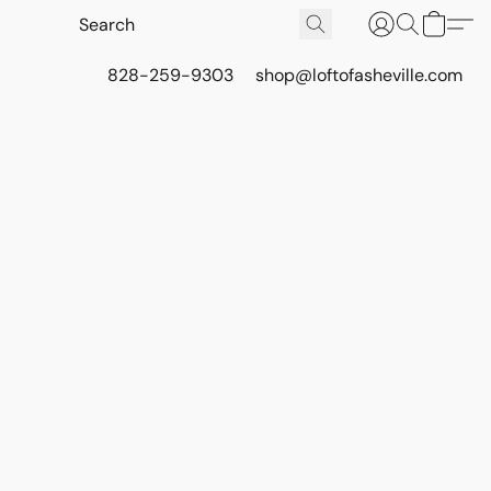
828-259-9303
shop@loftofasheville.com