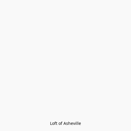
Loft of Asheville