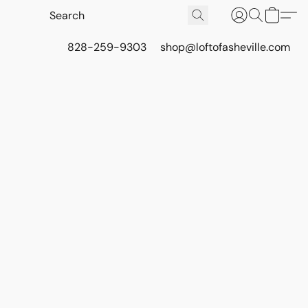
828-259-9303
shop@loftofasheville.com