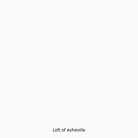
Loft of Asheville