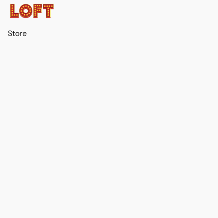
Store