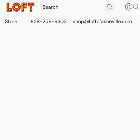
Store
828-259-9303
shop@loftofasheville.com