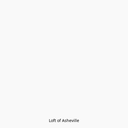
Loft of Asheville