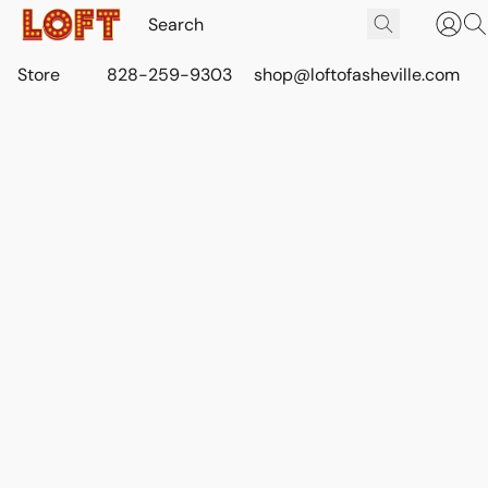
Store
828-259-9303
shop@loftofasheville.com