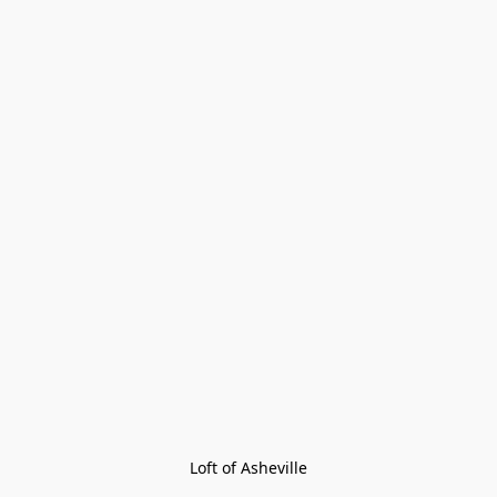
Loft of Asheville