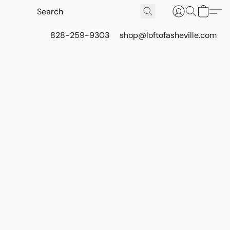
828-259-9303
shop@loftofasheville.com