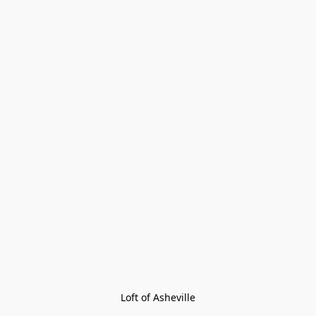
Loft of Asheville