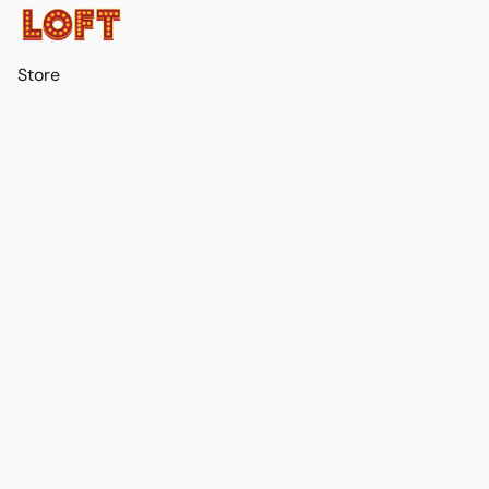
Store