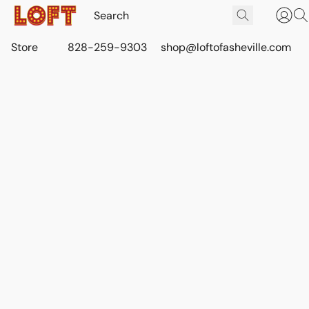
Store
828-259-9303
shop@loftofasheville.com