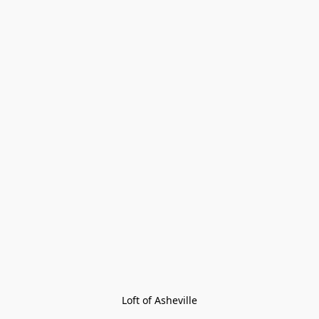
Loft of Asheville