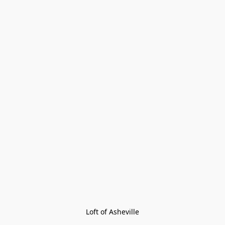
Loft of Asheville