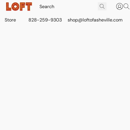
Store
828-259-9303
shop@loftofasheville.com