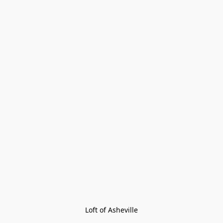
Loft of Asheville