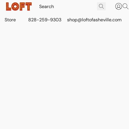
Store
828-259-9303
shop@loftofasheville.com