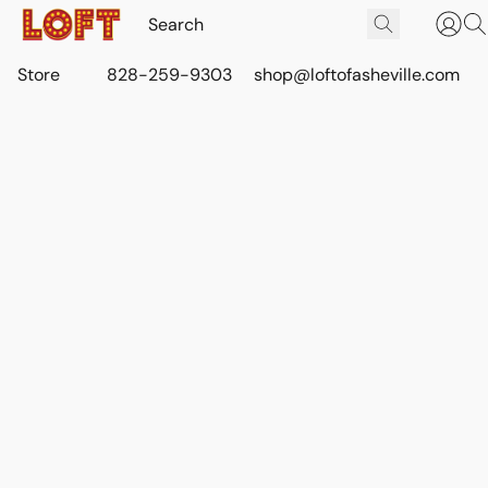
Store
828-259-9303
shop@loftofasheville.com