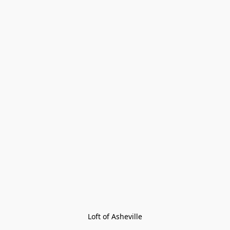
Loft of Asheville