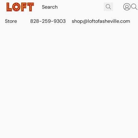
Store
828-259-9303
shop@loftofasheville.com