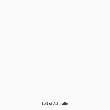
Loft of Asheville