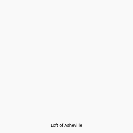
Loft of Asheville