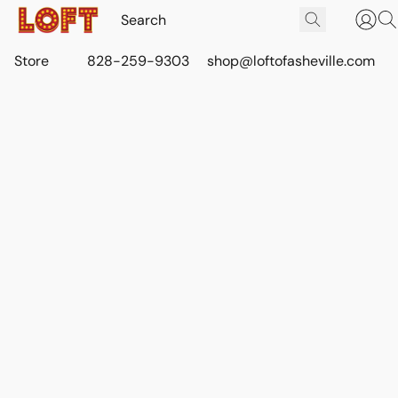
Store
828-259-9303
shop@loftofasheville.com