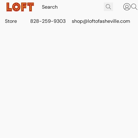
Store
828-259-9303
shop@loftofasheville.com