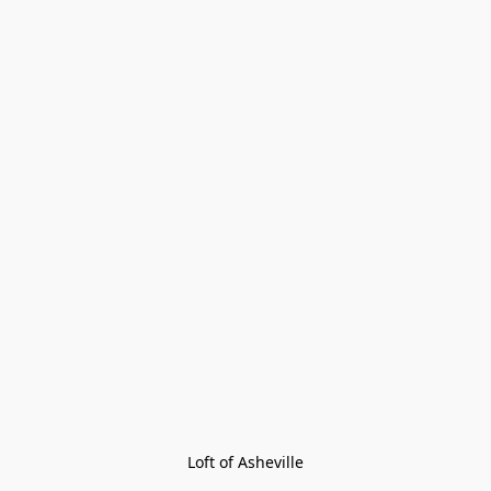
Loft of Asheville