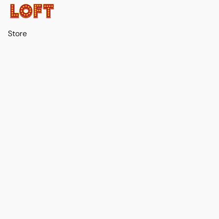
Store