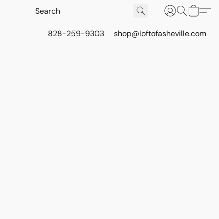
828-259-9303
shop@loftofasheville.com