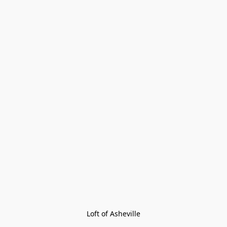
Loft of Asheville