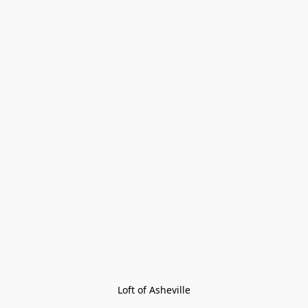
Loft of Asheville