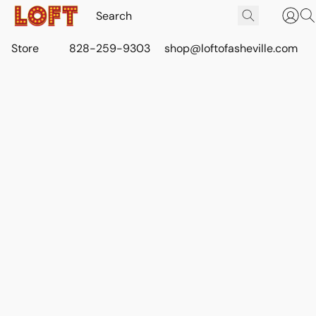
Store
828-259-9303
shop@loftofasheville.com